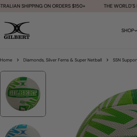
Skip
ALIAN SHIPPING ON ORDERS $150+
THE WORLD'S NO.
to
content
SHOP
Home
Diamonds, Silver Ferns & Super Netball
SSN Suppor
Skip
to
product
information