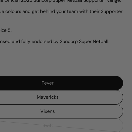
he Official 2026 Suncorp Super Netball Supporter Range.
ue colours and get behind your team with their Supporter
n modal
ize 5.
icensed and fully endorsed by Suncorp Super Netball.
Fever
Mavericks
Vixens
Swift
Variant