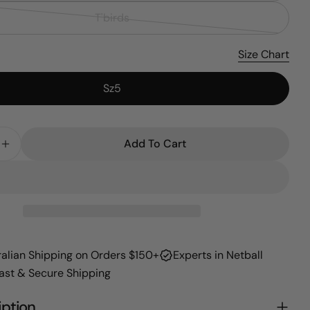
sold
T'birds
Variant
out
sold
or
Size Chart
out
unavailable
or
Sz5
unavailable
Add To Cart
 Quantity For SSN Supporter (2026)
Increase Quantity For SSN Supporter (2026)
ralian Shipping on Orders $150+
Experts in Netball
Fast & Secure Shipping
iption