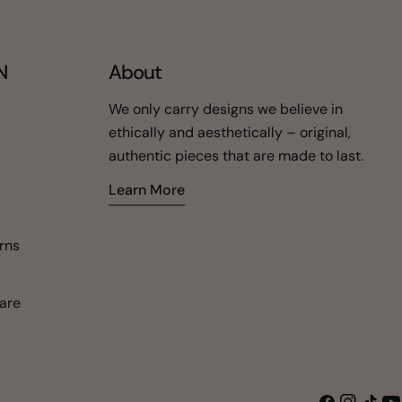
N
About
We only carry designs we believe in
ethically and aesthetically – original,
authentic pieces that are made to last.
Learn More
urns
are
Facebook
Instagra
TikTok
Yo