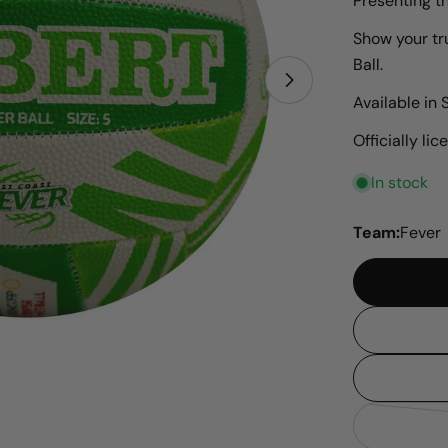
Presenting t
Show your tr
Ball.
Open media 1 i
Available in S
Officially l
In stock
Team:
Fever