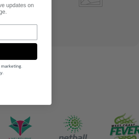
ive updates on
ge.
l marketing.
y.