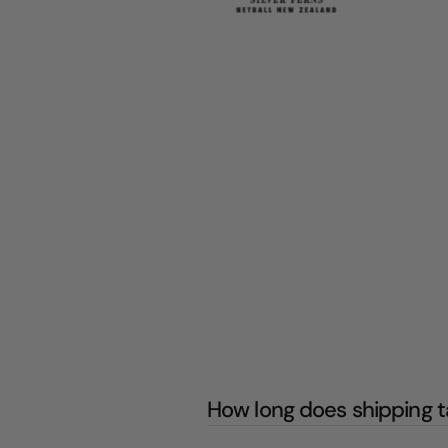
How long does shipping 