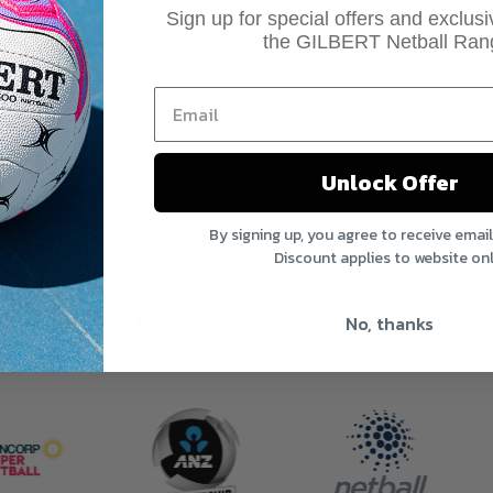
Sign up for special offers and exclus
the GILBERT Netball Ran
Unlock Offer
By signing up, you agree to receive emai
Discount applies to website onl
The Official Ball of
No, thanks