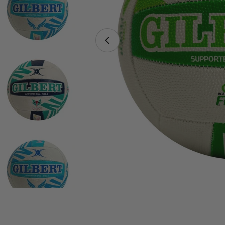
Open media 0 in modal