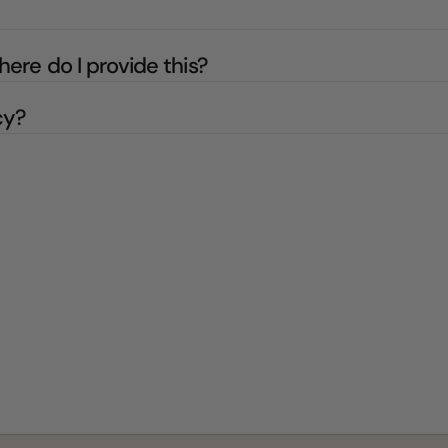
here do I provide this?
cy?