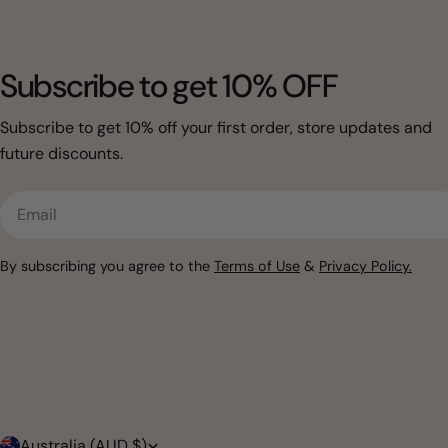
Subscribe to get 10% OFF
Subscribe to get 10% off your first order, store updates and
future discounts.
Email
By subscribing you agree to the
Terms of Use
&
Privacy Policy.
Australia (AUD $)