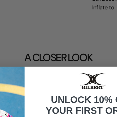
Inflate to
A CLOSER LOOK
UNLOCK 10% 
YOUR FIRST O