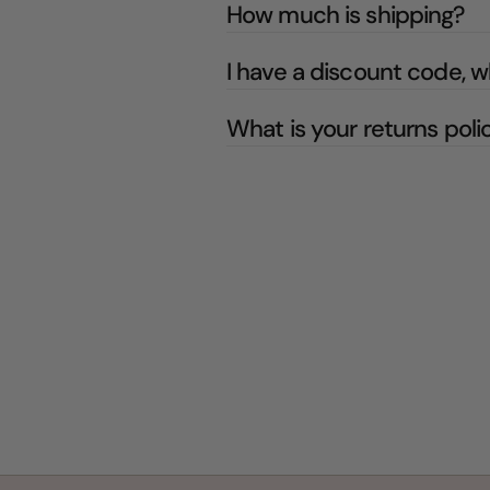
How much is shipping?
I have a discount code, w
What is your returns poli