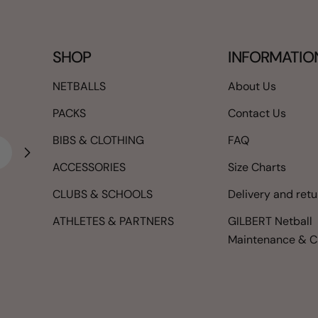
SHOP
INFORMATIO
NETBALLS
About Us
PACKS
Contact Us
BIBS & CLOTHING
FAQ
ACCESSORIES
Size Charts
CLUBS & SCHOOLS
Delivery and ret
ATHLETES & PARTNERS
GILBERT Netball
Maintenance & C