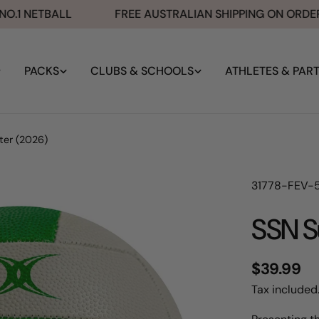
1 NETBALL
FREE AUSTRALIAN SHIPPING ON ORDERS 
PACKS
CLUBS & SCHOOLS
ATHLETES & PAR
ter (2026)
SKU:
31778-FEV-
SSN S
Regular
$39.99
price
Tax included