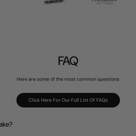
FAQ
Here are some of the most common questions
Click Here For Our Full List Of FAQs
take?