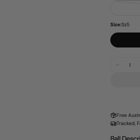
Size:
Sz5
Quantity
Decrease
Free Aust
Tracked, 
Ball Descr