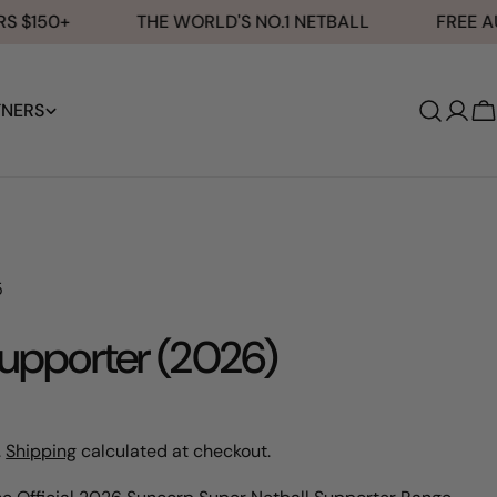
$150+
THE WORLD'S NO.1 NETBALL
FREE AUST
TNERS
Log
C
in
5
upporter (2026)
.
Shipping
calculated at checkout.