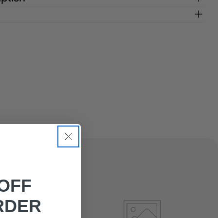
OFF
RDER