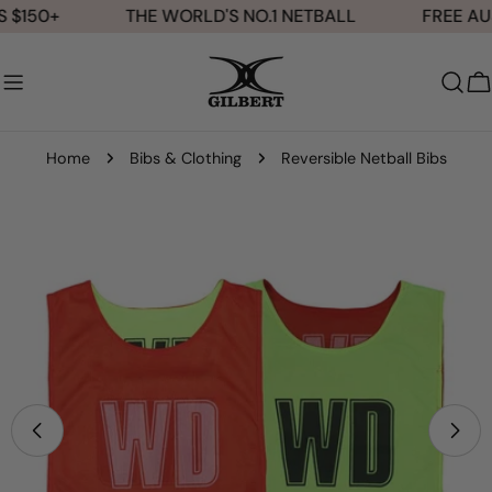
Skip
 $150+
THE WORLD'S NO.1 NETBALL
FREE AUS
to
content
C
Home
Bibs & Clothing
Reversible Netball Bibs
Skip
to
product
information
Open media 0 in modal