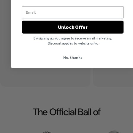
Unlock Offer
By signing up, you agree to receive email marketing.
Discount applies to website only.
No, thanks
The Official Ball of