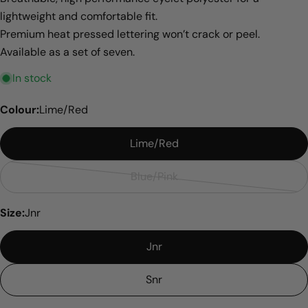
lightweight and comfortable fit.
Premium heat pressed lettering won’t crack or peel.
Available as a set of seven.
In stock
Colour:
Lime/Red
Lime/Red
Blue/Pink
Variant
sold
Size:
Jnr
out
or
Jnr
unavailable
Snr