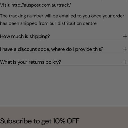
Visit:
http://auspost.com.au/track/
The tracking number will be emailed to you once your order
has been shipped from our distribution centre.
How much is shipping?
I have a discount code, where do I provide this?
What is your returns policy?
Subscribe to get 10% OFF