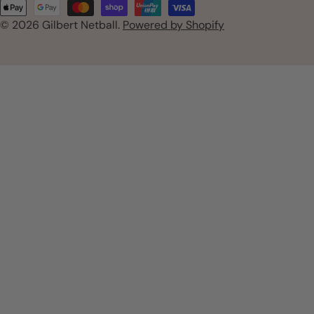
Payment
n
© 2026
Gilbert Netball
.
Powered by Shopify
methods
t
r
y
/
r
e
g
i
o
n