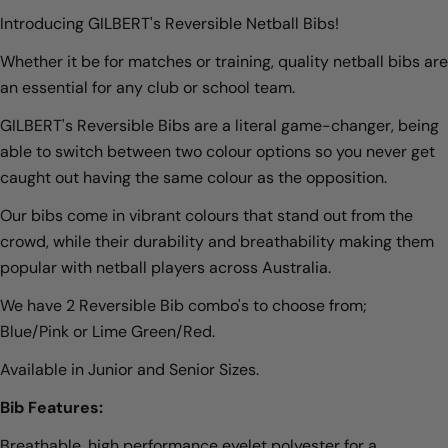
Introducing GILBERT's Reversible Netball Bibs!
Whether it be for matches or training, quality netball bibs are
an essential for any club or school team.
GILBERT's Reversible Bibs are a literal game-changer, being
able to switch between two colour options so you never get
caught out having the same colour as the opposition.
Our bibs come in vibrant colours that stand out from the
crowd, while their durability and breathability making them
popular with netball players across Australia.
We have 2 Reversible Bib combo's to choose from;
Blue/Pink or Lime Green/Red.
Available in Junior and Senior Sizes.
Bib Features:
Breathable, high performance eyelet polyester for a