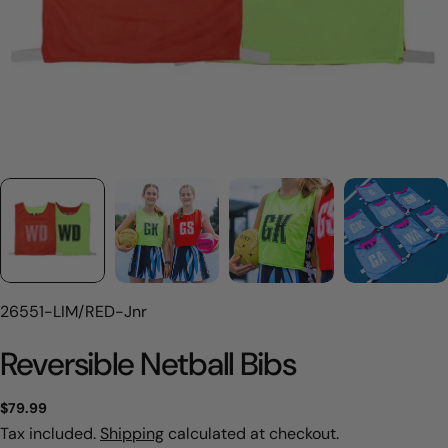
SKU:
26551-LIM/RED-Jnr
Reversible Netball Bibs
Regular
$79.99
price
Tax included.
Shipping
calculated at checkout.