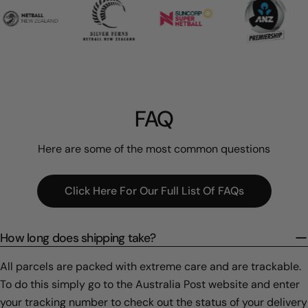
FAQ
Here are some of the most common questions
Click Here For Our Full List Of FAQs
How long does shipping take?
All parcels are packed with extreme care and are trackable.
To do this simply go to the Australia Post website and enter
your tracking number to check out the status of your delivery