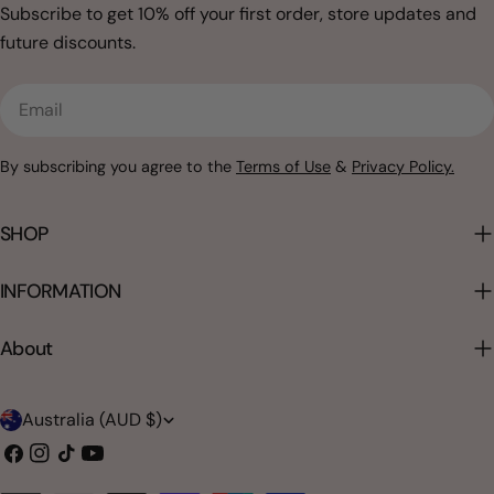
Subscribe to get 10% off your first order, store updates and
future discounts.
Email
By subscribing you agree to the
Terms of Use
&
Privacy Policy.
SHOP
INFORMATION
About
C
Australia (AUD $)
o
Facebook
Instagram
TikTok
YouTube
u