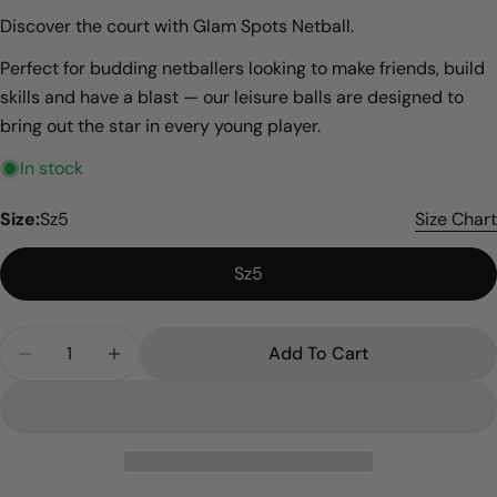
Discover the court with Glam Spots Netball.
Perfect for budding netballers looking to make friends, build
skills and have a blast — our leisure balls are designed to
bring out the star in every young player.
In stock
Size:
Sz5
Size Chart
Sz5
Quantity
Add To Cart
Decrease Quantity For Glam Spots
Increase Quantity For Glam Spots