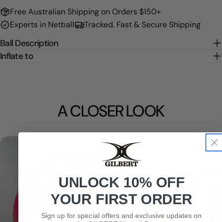
Free Australian Shipping on Orders $150+
Experts in Netball
Tracked, Fast & Secure Shipping
Ball Description
Inflate to
A CLOSER LOOK
UNLOCK 10% OFF
YOUR FIRST ORDER
Sign up for special offers and exclusive updates on