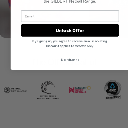
the GILBERT Netball Range.
Unlock Offer
By signing up, you agree to receive email marketing.
Discount applies to website only.
The Official Ball of
No, thanks