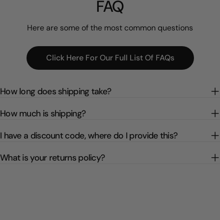
FAQ
Here are some of the most common questions
Click Here For Our Full List Of FAQs
How long does shipping take?
How much is shipping?
I have a discount code, where do I provide this?
What is your returns policy?