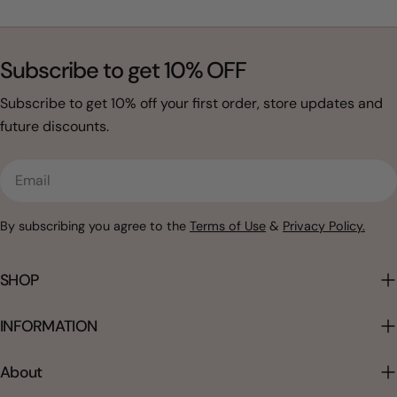
Subscribe to get 10% OFF
Subscribe to get 10% off your first order, store updates and
future discounts.
Email
By subscribing you agree to the
Terms of Use
&
Privacy Policy.
SHOP
INFORMATION
About