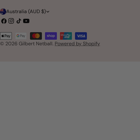
C
Australia (AUD $)
o
Facebook
Instagram
TikTok
YouTube
u
Payment
n
© 2026
Gilbert Netball
.
Powered by Shopify
methods
t
r
y
/
r
e
g
i
o