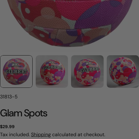
SKU:
31813-5
Glam Spots
Regular
$29.99
price
Tax included.
Shipping
calculated at checkout.