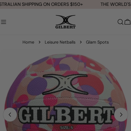
Skip
TRALIAN SHIPPING ON ORDERS $150+
THE WORLD'S 
to
content
C
Home
Leisure Netballs
Glam Spots
Skip
to
product
information
Open media 0 in modal