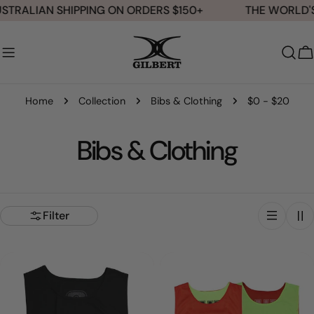
Skip
STRALIAN SHIPPING ON ORDERS $150+
THE WORLD'S
to
content
C
Home
Collection
Bibs & Clothing
$0 - $20
C
Bibs & Clothing
o
l
Filter
l
e