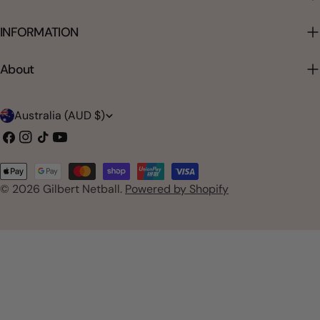
INFORMATION
About
C
Australia (AUD $)
o
Facebook
Instagram
TikTok
YouTube
u
Payment
n
© 2026
Gilbert Netball
.
Powered by Shopify
methods
t
r
y
/
r