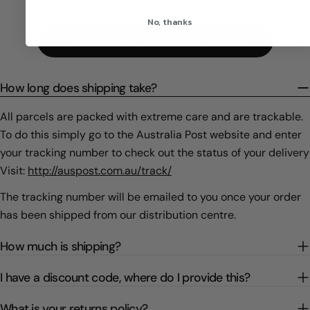
No, thanks
Click Here For Our Full List Of FAQs
How long does shipping take?
All parcels are packed with extreme care and are trackable.
To do this simply go to the Australia Post website and enter
your tracking number to check out the status of your delivery
Visit:
http://auspost.com.au/track/
The tracking number will be emailed to you once your order
has been shipped from our distribution centre.
How much is shipping?
I have a discount code, where do I provide this?
What is your returns policy?