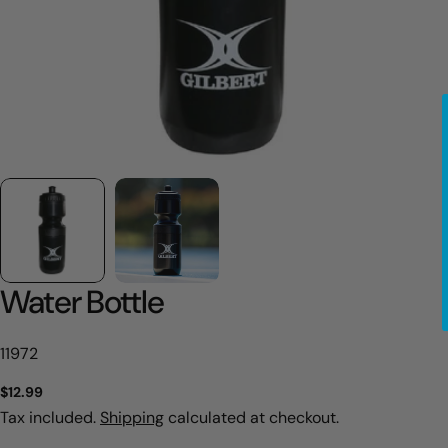
Water Bottle
SKU:
11972
Regular
$12.99
price
Tax included.
Shipping
calculated at checkout.