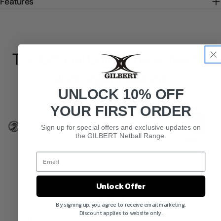
Features
The Official Ball of these teams
and organisations
UNLOCK 10% OFF
YOUR FIRST ORDER
Sign up for special offers and exclusive updates on
the GILBERT Netball Range.
Unlock Offer
FAQ
By signing up, you agree to receive email marketing.
Discount applies to website only.
Here are some of the most common questions