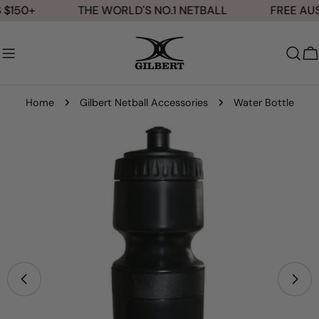
Skip
$150+
THE WORLD'S NO.1 NETBALL
FREE AUS
to
content
C
Home
Gilbert Netball Accessories
Water Bottle
Skip
to
product
information
Open media 0 in modal