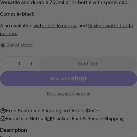
Versatile and durable 750ml drink bottle with sports cap.
Comes in black.
Also available:
water bottle carrier
and
flexible water bottle
carriers
.
Out of stock
Quantity
Sold Out
Decrease Quantity For Water Bottle
Increase Quantity For Water Bottle
More payment options
Free Australian Shipping on Orders $150+
Experts in Netball
Tracked, Fast & Secure Shipping
Description