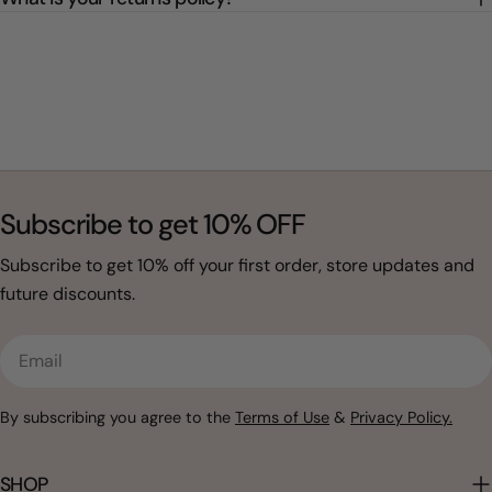
Subscribe to get 10% OFF
Subscribe to get 10% off your first order, store updates and
future discounts.
Email
By subscribing you agree to the
Terms of Use
&
Privacy Policy.
SHOP