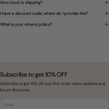
How much is shipping?
I have a discount code, where do I provide this?
What is your returns policy?
Subscribe to get 10% OFF
Subscribe to get 10% off your first order, store updates and
future discounts.
Email