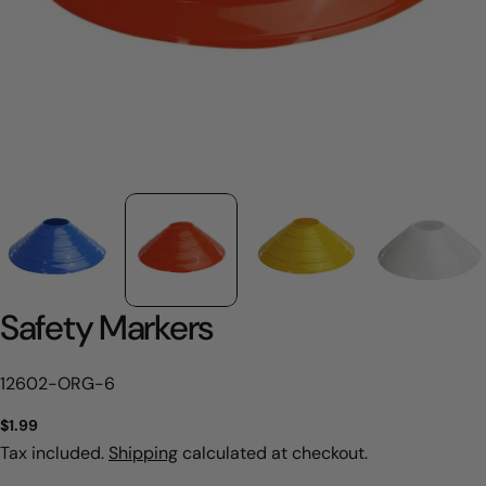
Safety Markers
SKU:
12602-ORG-6
Regular
$1.99
price
Tax included.
Shipping
calculated at checkout.