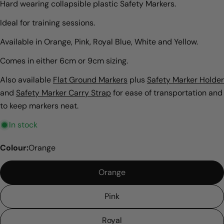
Hard wearing collapsible plastic Safety Markers.
Ideal for training sessions.
Available in Orange, Pink, Royal Blue, White and Yellow.
Comes in either 6cm or 9cm sizing.
Also available
Flat Ground Markers
plus
Safety Marker Holder
and
Safety Marker Carry Strap
for ease of transportation and
to keep markers neat.
In stock
Colour:
Orange
Orange
Pink
Royal