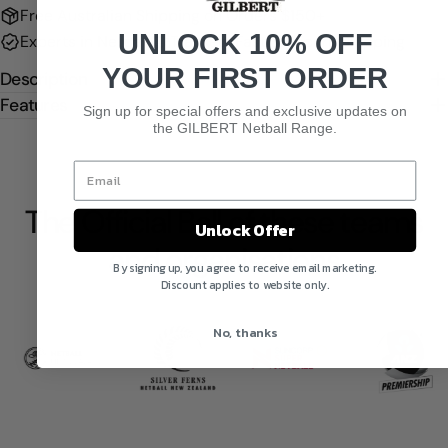
Free Australian Shipping on Orders $150+
UNLOCK 10% OFF
Experts in Netball
Tracked, Fast & Secure Shipping
YOUR FIRST ORDER
Description
Features
Sign up for special offers and exclusive updates on
the GILBERT Netball Range.
The Official Ball of these teams
Unlock Offer
and organisations
By signing up, you agree to receive email marketing.
Discount applies to website only.
No, thanks