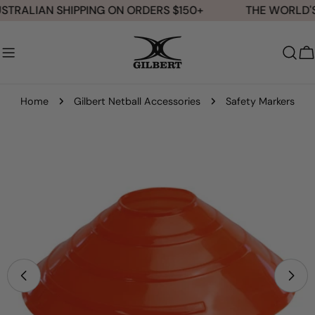
Skip
STRALIAN SHIPPING ON ORDERS $150+
THE WORLD'S 
to
content
C
Home
Gilbert Netball Accessories
Safety Markers
Skip
to
product
information
Open media 1 in modal