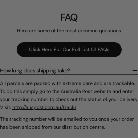
FAQ
Here are some of the most common questions
Click Here For Our Full List Of FAQs
How long does shipping take?
All parcels are packed with extreme care and are trackable.
To do this simply go to the Australia Post website and enter
your tracking number to check out the status of your delivery
Visit:
http://auspost.com.au/track/
The tracking number will be emailed to you once your order
has been shipped from our distribution centre.