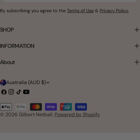
By subscribing you agree to the
Terms of Use
&
Privacy Policy.
SHOP
INFORMATION
About
C
Australia (AUD $)
o
Facebook
Instagram
TikTok
YouTube
u
Payment
n
© 2026
Gilbert Netball
.
Powered by Shopify
methods
t
r