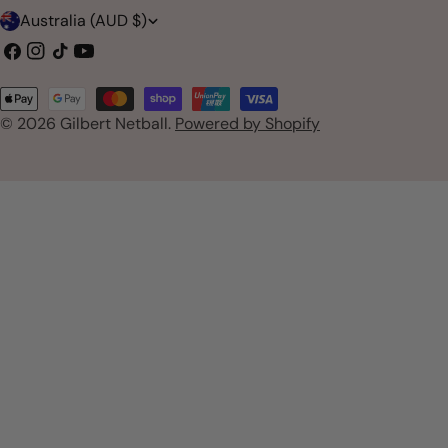
C
Australia (AUD $)
o
Facebook
Instagram
TikTok
YouTube
u
Payment
n
© 2026
Gilbert Netball
.
Powered by Shopify
methods
t
r
y
/
r
e
g
i
o