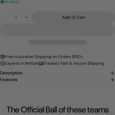
In stock
Quantity
Add To Cart
Decrease Quantity For Pressure Gauge
Increase Quantity For Pressure Gauge
Free Australian Shipping on Orders $150+
Experts in Netball
Tracked, Fast & Secure Shipping
Description
Features
The Official Ball of these teams