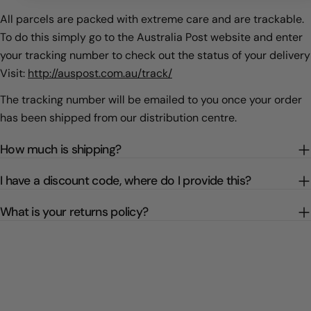
All parcels are packed with extreme care and are trackable.
To do this simply go to the Australia Post website and enter
your tracking number to check out the status of your delivery
Visit:
http://auspost.com.au/track/
The tracking number will be emailed to you once your order
has been shipped from our distribution centre.
How much is shipping?
I have a discount code, where do I provide this?
What is your returns policy?