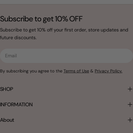
Subscribe to get 10% OFF
Subscribe to get 10% off your first order, store updates and
future discounts.
Email
By subscribing you agree to the
Terms of Use
&
Privacy Policy.
SHOP
INFORMATION
About