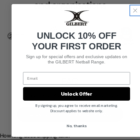
and organisations
UNLOCK 10% OFF
YOUR FIRST ORDER
Sign up for special offers and exclusive updates on
the GILBERT Netball Range.
FAQ
Unlock Offer
Here are some of the most common questions
By signing up, you agree to receive email marketing.
Discount applies to website only.
Click Here For Our Full List Of FAQs
No, thanks
How long does shipping take?