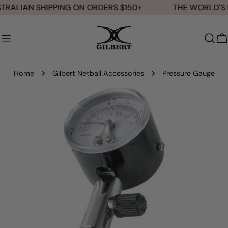
Skip
TRALIAN SHIPPING ON ORDERS $150+
THE WORLD'S N
to
content
C
Home
Gilbert Netball Accessories
Pressure Gauge
Skip
to
product
information
Open media 0 in modal