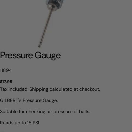
Pressure Gauge
SKU:
11894
Regular
$17.99
price
Tax included.
Shipping
calculated at checkout.
GILBERT's Pressure Gauge.
Suitable for checking air pressure of balls.
Reads up to 15 PSI.